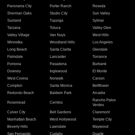
Panorama City
Porter Ranch
Reseda
Sherman Oaks
Studio City
Sun Valley
Sunland
Tujunga
Sylmar
Tarzana
Toluca
Valley Glen
Valley Village
Van Nuys
West Hills
Winnetka
Woodland Hills
Los Angeles
Long Beach
Santa Clarita
Glendale
Palmdale
Lancaster
Torrance
Pomona
Pasadena
Burbank
Downey
Inglewood
El Monte
West Covina
Norwalk
Carson
Compton
Santa Monica
Bellflower
Redondo Beach
Baldwin Park
Arcadia
Rancho Palos
Rosemead
Cerritos
Verdes
Culver City
Bell Gardens
Claremont
Manhattan Beach
West Hollywood
Temple City
Beverly Hills
Lawndale
Maywood
San Fernando
Cudahy
Duarte