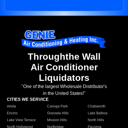
Throughthe Wall
Air Conditioner
Liquidators
"One of the largest Wholesale Distributor's
in the United States!"
CITIES WE SERVICE
Arleta
Canoga Park
Chatsworth
Encino
Granada Hills
Lake Balboa
Lake View Terrace
Mission Hills
North Hills
North Hollywood
Northridge
Pacoima