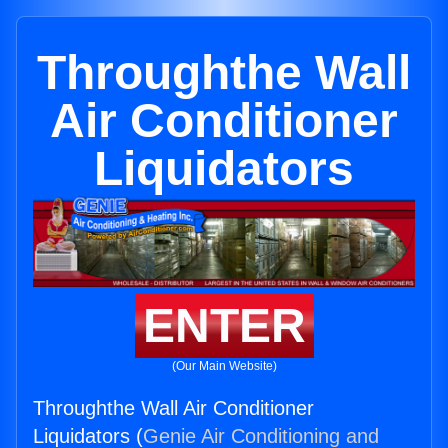
Throughthe Wall
Air Conditioner
Liquidators
ENTER
(Our Main Website)
Throughthe Wall Air Conditioner
Liquidators (
Genie Air Conditioning and