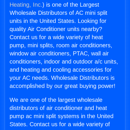
Heating, Inc.
) is one of the Largest
Wholesale Distributors of AC mini split
units in the United States. Looking for
quality Air Conditioner units nearby?
Contact us for a wide variety of heat
pump, mini splits, room air conditioners,
window air conditioners, PTAC, wall air
conditioners, indoor and outdoor a/c units,
and heating and cooling accessories for
your AC needs. Wholesale Distributors is
accomplished by our great buying power!
We are one of the largest wholesale
distributors of air conditioner and heat
pump ac mini split systems in the United
States. Contact us for a wide variety of