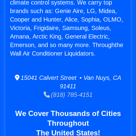
climate control systems. We carry top
brands such as: Genie Aire, LG, Midea,
Cooper and Hunter, Alice, Sophia, OLMO,
Victoria, Frigidaire, Samsung, Soleus,
Amana, Arctic King, General Electric,
Emerson, and so many more. Throughthe
Wall Air Conditioner Liquidators.
15041 Calvert Street • Van Nuys, CA
91411
(818) 785-4151
We Cover Thousands of Cities
Throughout
The United States!