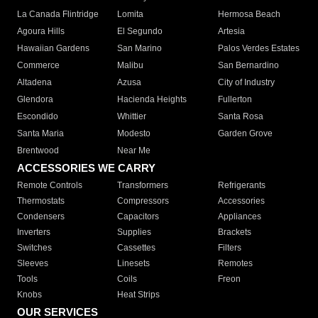
La Canada Flintridge
Lomita
Hermosa Beach
Agoura Hills
El Segundo
Artesia
Hawaiian Gardens
San Marino
Palos Verdes Estates
Commerce
Malibu
San Bernardino
Altadena
Azusa
City of Industry
Glendora
Hacienda Heights
Fullerton
Escondido
Whittier
Santa Rosa
Santa Maria
Modesto
Garden Grove
Brentwood
Near Me
ACCESSORIES WE CARRY
Remote Controls
Transformers
Refrigerants
Thermostats
Compressors
Accessories
Condensers
Capacitors
Appliances
Inverters
Supplies
Brackets
Switches
Cassettes
Filters
Sleeves
Linesets
Remotes
Tools
Coils
Freon
Knobs
Heat Strips
OUR SERVICES