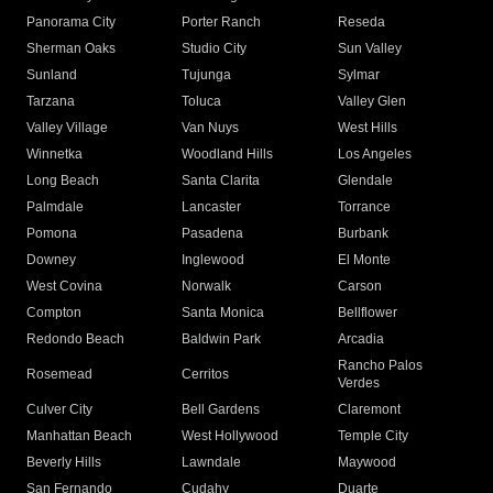
Panorama City
Porter Ranch
Reseda
Sherman Oaks
Studio City
Sun Valley
Sunland
Tujunga
Sylmar
Tarzana
Toluca
Valley Glen
Valley Village
Van Nuys
West Hills
Winnetka
Woodland Hills
Los Angeles
Long Beach
Santa Clarita
Glendale
Palmdale
Lancaster
Torrance
Pomona
Pasadena
Burbank
Downey
Inglewood
El Monte
West Covina
Norwalk
Carson
Compton
Santa Monica
Bellflower
Redondo Beach
Baldwin Park
Arcadia
Rancho Palos
Rosemead
Cerritos
Verdes
Culver City
Bell Gardens
Claremont
Manhattan Beach
West Hollywood
Temple City
Beverly Hills
Lawndale
Maywood
San Fernando
Cudahy
Duarte