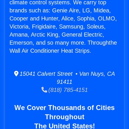
climate control systems. We carry top
brands such as: Genie Aire, LG, Midea,
Cooper and Hunter, Alice, Sophia, OLMO,
Victoria, Frigidaire, Samsung, Soleus,
Amana, Arctic King, General Electric,
Emerson, and so many more. Throughthe
Wall Air Conditioner Heat Strips.
15041 Calvert Street • Van Nuys, CA
91411
(818) 785-4151
We Cover Thousands of Cities
Throughout
The United States!