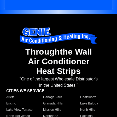
Throughthe Wall
Air Conditioner
Heat Strips
"One of the largest Wholesale Distributor's
in the United States!"
CITIES WE SERVICE
Arleta
Canoga Park
Chatsworth
Encino
Granada Hills
Lake Balboa
Lake View Terrace
Mission Hills
North Hills
North Hollywood
Northridge
Pacoima