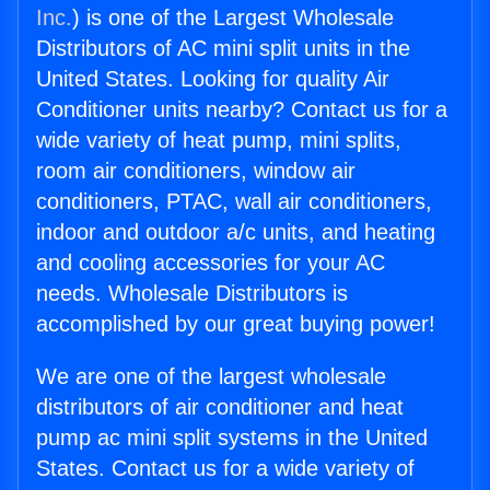
Inc.
) is one of the Largest Wholesale
Distributors of AC mini split units in the
United States. Looking for quality Air
Conditioner units nearby? Contact us for a
wide variety of heat pump, mini splits,
room air conditioners, window air
conditioners, PTAC, wall air conditioners,
indoor and outdoor a/c units, and heating
and cooling accessories for your AC
needs. Wholesale Distributors is
accomplished by our great buying power!
We are one of the largest wholesale
distributors of air conditioner and heat
pump ac mini split systems in the United
States. Contact us for a wide variety of