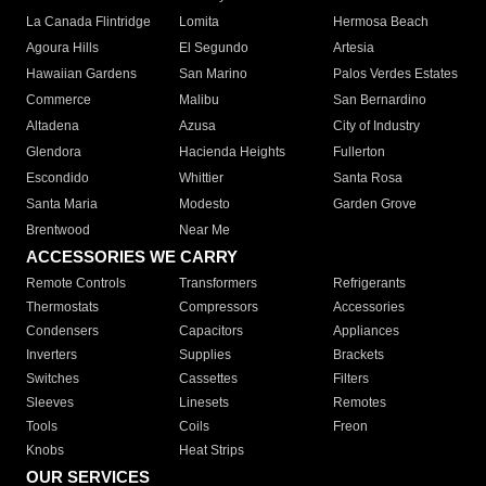
La Canada Flintridge
Lomita
Hermosa Beach
Agoura Hills
El Segundo
Artesia
Hawaiian Gardens
San Marino
Palos Verdes Estates
Commerce
Malibu
San Bernardino
Altadena
Azusa
City of Industry
Glendora
Hacienda Heights
Fullerton
Escondido
Whittier
Santa Rosa
Santa Maria
Modesto
Garden Grove
Brentwood
Near Me
ACCESSORIES WE CARRY
Remote Controls
Transformers
Refrigerants
Thermostats
Compressors
Accessories
Condensers
Capacitors
Appliances
Inverters
Supplies
Brackets
Switches
Cassettes
Filters
Sleeves
Linesets
Remotes
Tools
Coils
Freon
Knobs
Heat Strips
OUR SERVICES