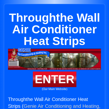
Throughthe Wall
Air Conditioner
Heat Strips
ENTER
(Our Main Website)
Throughthe Wall Air Conditioner Heat
Strips (
Genie Air Conditioning and Heating,